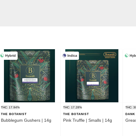
Hybrid
Indica
Hyb
THC: 17.94%
THC: 17.28%
THC: 3
THE BOTANIST
THE BOTANIST
DANK 
Bubblegum Gushers | 14g
Pink Truffle | Smalls | 14g
Grea