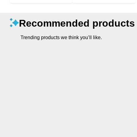
Recommended products
Trending products we think you’ll like.