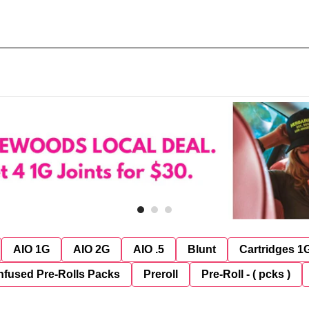
AIO 1G
AIO 2G
AIO .5
Blunt
Cartridges 1
nfused Pre-Rolls Packs
Preroll
Pre-Roll - ( pcks )