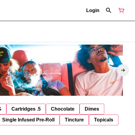
Login
G
Cartridges .5
Chocolate
Dimes
Single Infused Pre-Roll
Tincture
Topicals