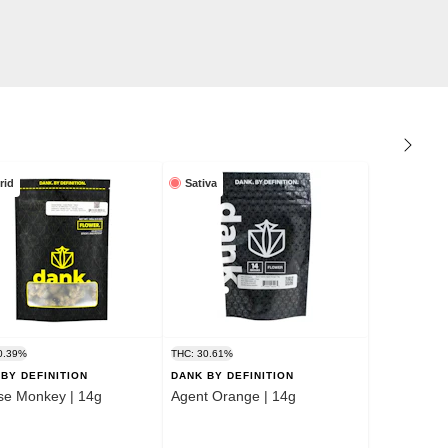
rid
Sativa
0.39%
THC: 30.61%
BY DEFINITION
DANK BY DEFINITION
se Monkey | 14g
Agent Orange | 14g