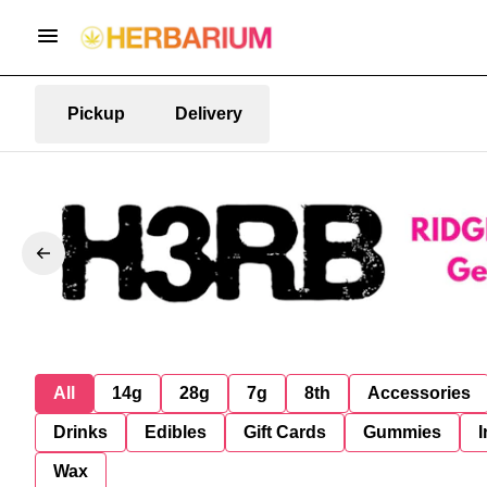
Pickup
Delivery
All
14g
28g
7g
8th
Accessories
Drinks
Edibles
Gift Cards
Gummies
I
Wax