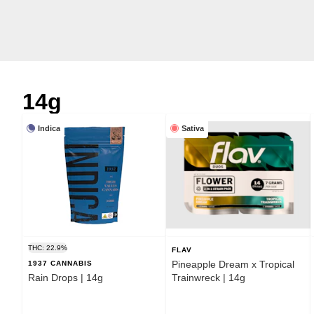
14g
Indica
Sativa
THC: 22.9%
FLAV
Pineapple Dream x Tropical
1937 CANNABIS
Rain Drops | 14g
Trainwreck | 14g