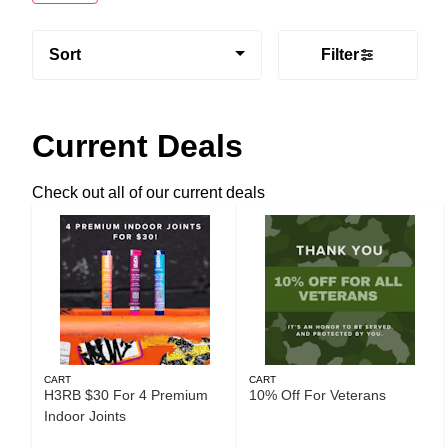
Sort
Filter
Current Deals
Check out all of our current deals
CART
CART
H3RB $30 For 4 Premium
10% Off For Veterans
Indoor Joints