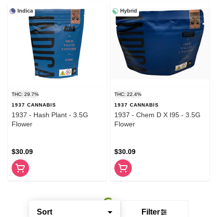
Indica
Hybrid
THC: 29.7%
THC: 22.4%
1937 CANNABIS
1937 CANNABIS
1937 - Hash Plant - 3.5G
1937 - Chem D X I95 - 3.5G
Flower
Flower
$30.09
$30.09
Sort
Filter