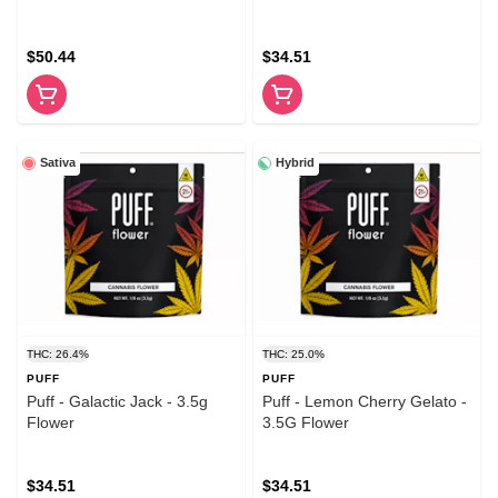
$50.44
$34.51
Sativa
Hybrid
THC: 26.4%
THC: 25.0%
PUFF
PUFF
Puff - Galactic Jack - 3.5g
Puff - Lemon Cherry Gelato -
Flower
3.5G Flower
$34.51
$34.51