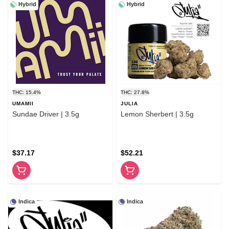
Hybrid
Hybrid
THC: 15.4%
THC: 27.8%
UMAMII
JULIA
Sundae Driver | 3.5g
Lemon Sherbert | 3.5g
$37.17
$52.21
Indica
Indica