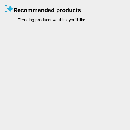
Recommended products
Trending products we think you’ll like.