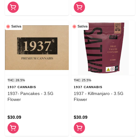
Sativa
Sativa
THC: 28.5%
THC: 25.5%
1937 CANNABIS
1937 CANNABIS
1937- Pancakes - 3.5G
1937 - Killmanjaro - 3.5G
Flower
Flower
$30.09
$30.09