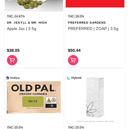
THC: 24.87%
THC: 28.0%
DR. JEKYLL & MR. HIGH
PREFERRED GARDENS
Apple Jax | 3.5g
PREFERRED | ZOAP | 3.5g
$38.05
$50.44
Indica
Hybrid
THC: 25.0%
THC: 25.0%