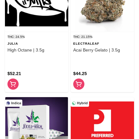
THC: 24.5%
THC: 21.15%
JULIA
ELECTRALEAF
High Octane | 3.5g
Acai Berry Gelato | 3.5g
$52.21
$44.25
Indica
Hybrid