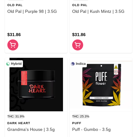
OLD PAL
OLD PAL
Old Pal | Purple 98 | 3.5G
Old Pal | Kush Mintz | 3.5G
$31.86
$31.86
Hybrid
Indica
THC: 31.9%
THC: 25.3%
DARK HEART
PUFF
Grandma's House | 3.5g
Puff - Gumbo - 3.5g