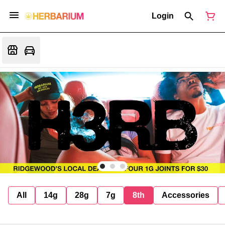
Login
All
14g
28g
7g
8th
Accessories