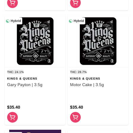
Hybrid
Hybrid
THC: 24.1%
THC: 28.7%
KINGS & QUEENS
KINGS & QUEENS
Gary Payton | 3.5g
Motor Cake | 3.5g
$35.40
$35.40