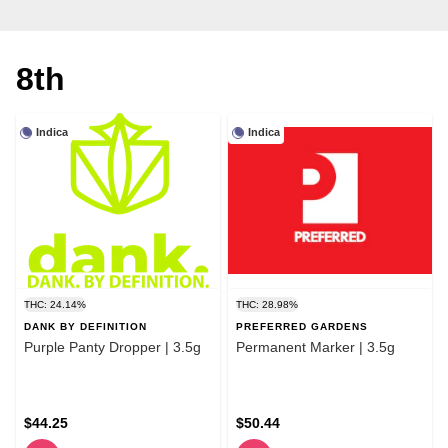
8th
Indica
Indica
THC: 24.14%
THC: 28.98%
DANK BY DEFINITION
PREFERRED GARDENS
Purple Panty Dropper | 3.5g
Permanent Marker | 3.5g
$44.25
$50.44