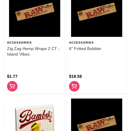
ACCESSORIES
ACCESSORIES
Zig Zag Hemp Wraps 2 CT -
6" Fritted Bubbler
Island Vibes
$1.77
$18.58