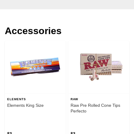
Accessories
ELEMENTS
RAW
Elements King Size
Raw Pre Rolled Cone Tips
Perfecto
$3
$3