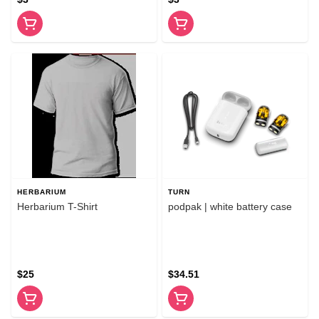
HERBARIUM
TURN
Herbarium T-Shirt
podpak | white battery case
$25
$34.51