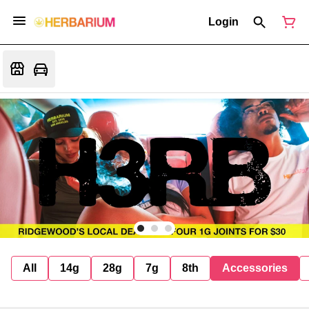
Login
All
14g
28g
7g
8th
Accessories