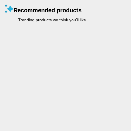
Recommended products
Trending products we think you’ll like.