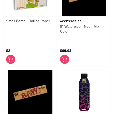
Small Bambu Rolling Paper
ACCESSORIES
9" Waterpipe - Neon Mix
Color
$2
$69.03