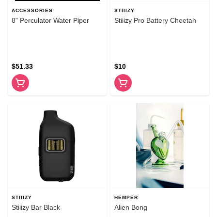
ACCESSORIES
STIIIZY
8" Perculator Water Piper
Stiiizy Pro Battery Cheetah
$51.33
$10
STIIIZY
HEMPER
Stiiizy Bar Black
Alien Bong