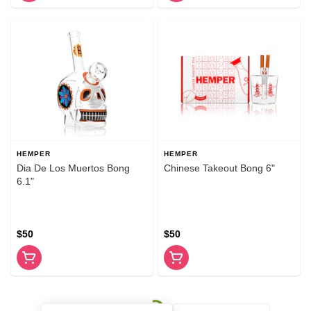
HEMPER
HEMPER
Dia De Los Muertos Bong
Chinese Takeout Bong 6"
6.1"
$50
$50