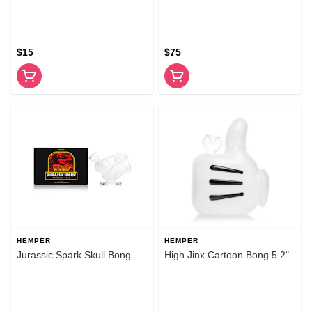
$15
$75
HEMPER
HEMPER
Jurassic Spark Skull Bong
High Jinx Cartoon Bong 5.2"