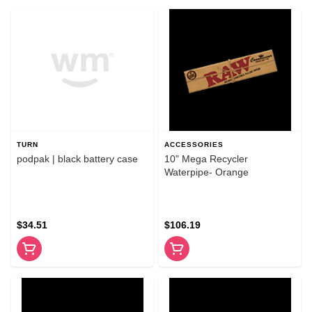
TURN
ACCESSORIES
podpak | black battery case
10" Mega Recycler
Waterpipe- Orange
$34.51
$106.19