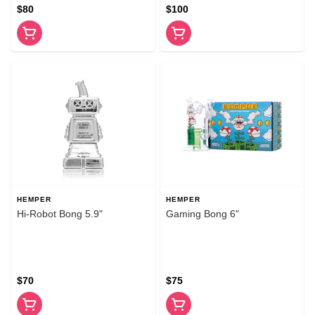
$80
$100
HEMPER
HEMPER
Hi-Robot Bong 5.9"
Gaming Bong 6"
$70
$75