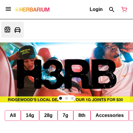
Login
All
14g
28g
7g
8th
Accessories