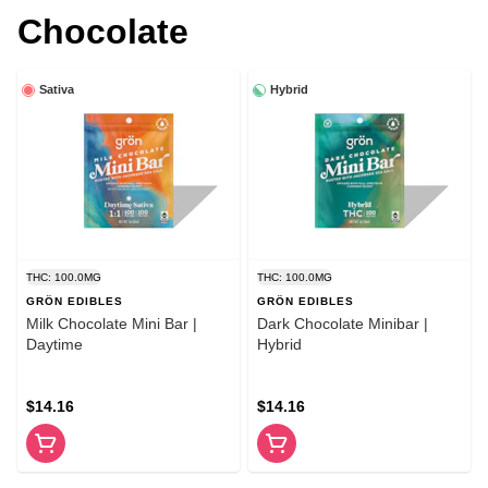
Chocolate
Sativa
Hybrid
THC: 100.0MG
THC: 100.0MG
GRÖN EDIBLES
GRÖN EDIBLES
Milk Chocolate Mini Bar |
Dark Chocolate Minibar |
Daytime
Hybrid
$14.16
$14.16