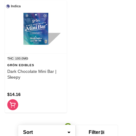
Indica
THC: 100.0MG
GRÖN EDIBLES
Dark Chocolate Mini Bar |
Sleepy
$14.16
Sort
Filter