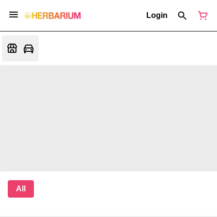
Login
All