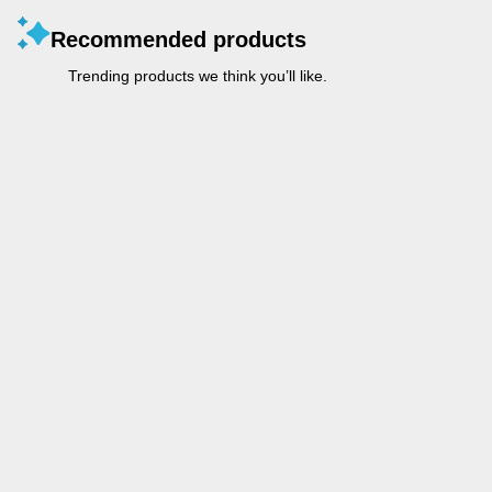
Recommended products
Trending products we think you’ll like.