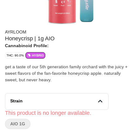
AYRLOOM
Honeycrisp | 1g AIO
Cannabinoid Profile:
THC: 90.0%
HYBRID
get a taste of our 5th generation family orchard with the juicy +
sweet flavors of the fan-favorite honeycrisp apple. naturally
sweet, but never heavy.
Strain
This product is no longer available.
AIO 1G