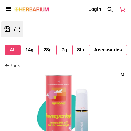
Login
All
14g
28g
7g
8th
Accessories
Back