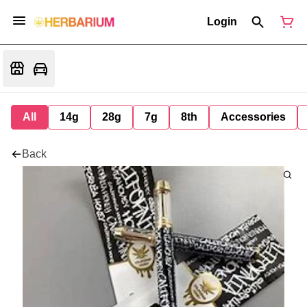
Login
All
14g
28g
7g
8th
Accessories
Back