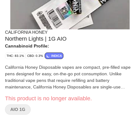
CALIFORNIA HONEY
Northern Lights | 1G AIO
Cannabinoid Profile:
THC: 83.1%
CBD: 0.3%
INDICA
California Honey Disposable vapes are compact, pre-filled vape
pens designed for easy, on-the-go pot consumption. Unlike
traditional vape pens that require refilling and battery
maintenance, California Honey Disposables are single-use
devices that come pre-charged and pre-loaded with cbd oil. Once
This product is no longer available.
the oil is finished, you can simply dispose of the pen, making it an
incredibly convenient option for users who prioritize simplicity and
AIO 1G
ease of use.