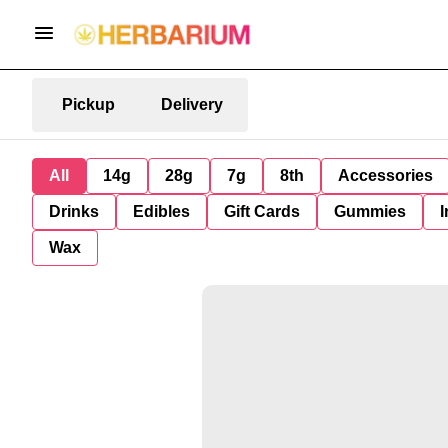
Pickup
Delivery
All
14g
28g
7g
8th
Accessories
Drinks
Edibles
Gift Cards
Gummies
I
Wax