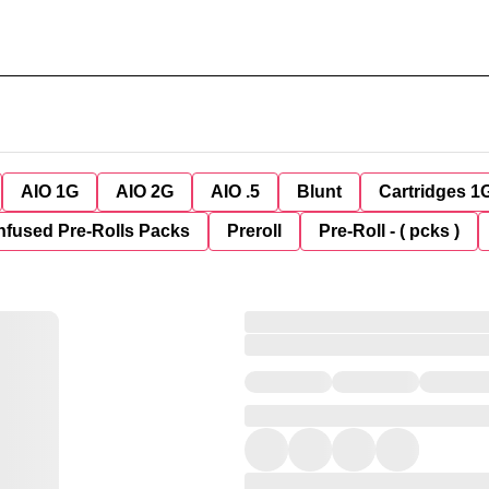
AIO 1G
AIO 2G
AIO .5
Blunt
Cartridges 1
nfused Pre-Rolls Packs
Preroll
Pre-Roll - ( pcks )