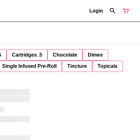
Login
G
Cartridges .5
Chocolate
Dimes
Single Infused Pre-Roll
Tincture
Topicals