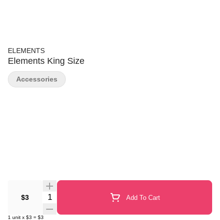
ELEMENTS
Elements King Size
Accessories
Quantity Selector
$3
Add To Cart
1
unit
x
$3
=
$3