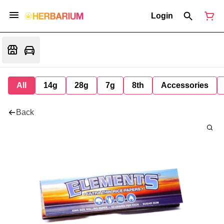
Login
All
14g
28g
7g
8th
Accessories
Back