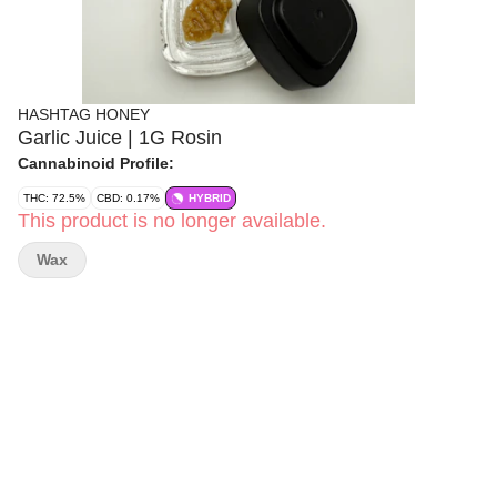
HASHTAG HONEY
Garlic Juice | 1G Rosin
Cannabinoid Profile:
THC: 72.5%
CBD: 0.17%
HYBRID
This product is no longer available.
Wax