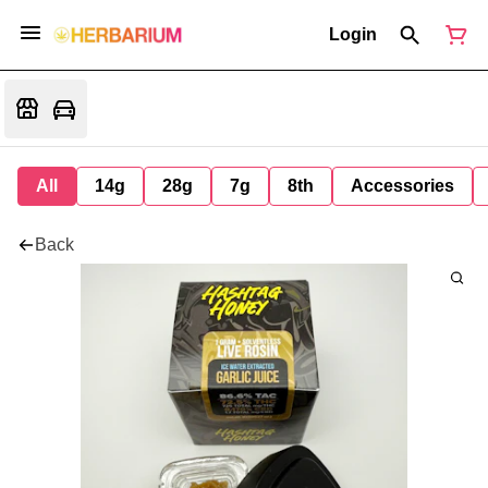
Login
All
14g
28g
7g
8th
Accessories
Back