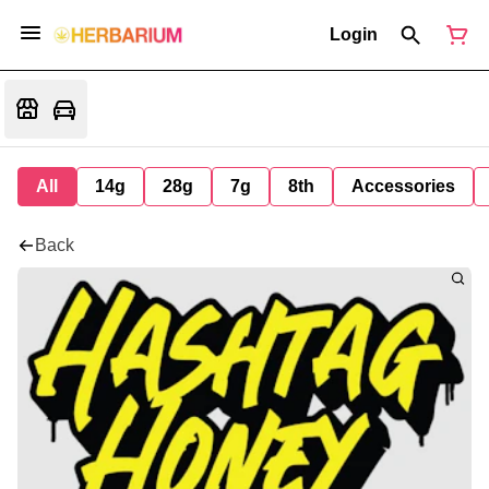
Login
All
14g
28g
7g
8th
Accessories
Back