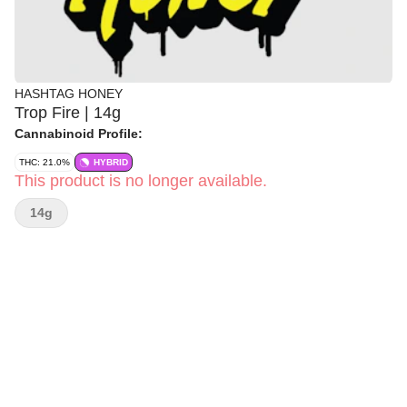
HASHTAG HONEY
Trop Fire | 14g
Cannabinoid Profile:
THC: 21.0%
HYBRID
This product is no longer available.
14g