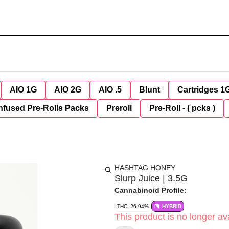
AIO 1G
AIO 2G
AIO .5
Blunt
Cartridges 1
nfused Pre-Rolls Packs
Preroll
Pre-Roll - ( pcks )
HASHTAG HONEY
Slurp Juice | 3.5G
Cannabinoid Profile:
THC: 26.94%
HYBRID
This product is no longer ava