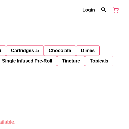
Login
G
Cartridges .5
Chocolate
Dimes
Single Infused Pre-Roll
Tincture
Topicals
ilable.