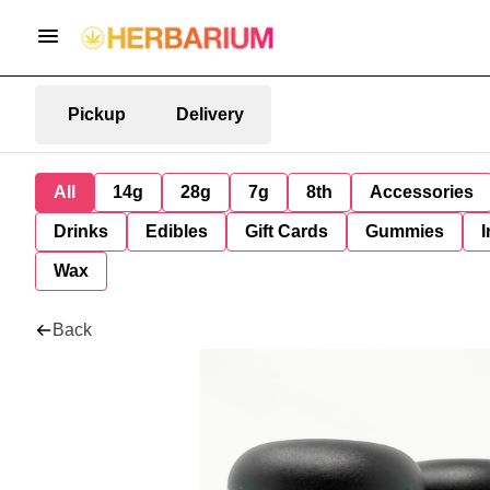
Pickup
Delivery
All
14g
28g
7g
8th
Accessories
Drinks
Edibles
Gift Cards
Gummies
I
Wax
Back