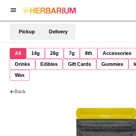
Pickup
Delivery
All
14g
28g
7g
8th
Accessories
Drinks
Edibles
Gift Cards
Gummies
I
Wax
Back