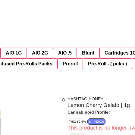
AIO 1G
AIO 2G
AIO .5
Blunt
Cartridges 1
nfused Pre-Rolls Packs
Preroll
Pre-Roll - ( pcks )
HASHTAG HONEY
Lemon Cherry Gelato | 1g
Cannabinoid Profile:
THC: 89.6%
INDICA
This product is no longer ava