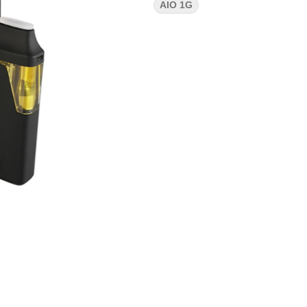
AIO 1G