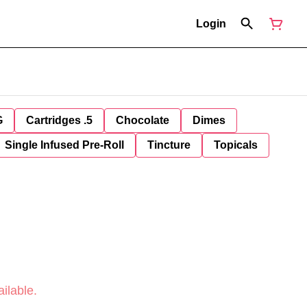
Login
G
Cartridges .5
Chocolate
Dimes
Single Infused Pre-Roll
Tincture
Topicals
ilable.