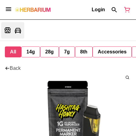
Login
All
14g
28g
7g
8th
Accessories
Back