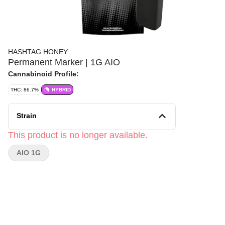
HASHTAG HONEY
Permanent Marker | 1G AIO
Cannabinoid Profile:
THC: 86.7%
HYBRID
Strain
This product is no longer available.
AIO 1G