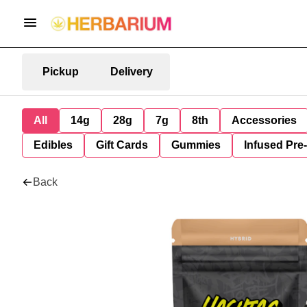
Pickup
Delivery
All
14g
28g
7g
8th
Accessories
Edibles
Gift Cards
Gummies
Infused Pre
Back