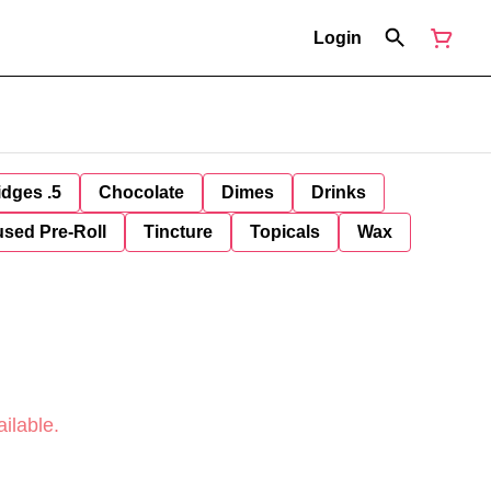
Login
idges .5
Chocolate
Dimes
Drinks
used Pre-Roll
Tincture
Topicals
Wax
ilable.