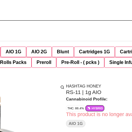
AIO 1G
AIO 2G
Blunt
Cartridges 1G
Cartr
-Rolls Packs
Preroll
Pre-Roll - ( pcks )
Single Inf
HASHTAG HONEY
RS-11 | 1g AIO
Cannabinoid Profile:
THC: 86.4%
HYBRID
This product is no longer ava
AIO 1G