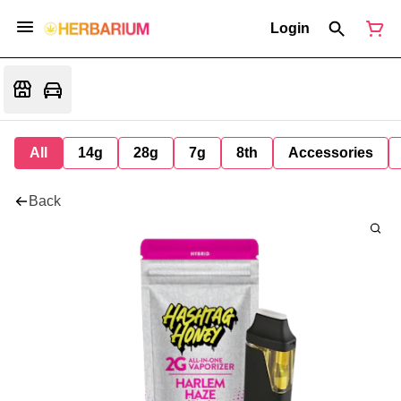
Login
All
14g
28g
7g
8th
Accessories
Back