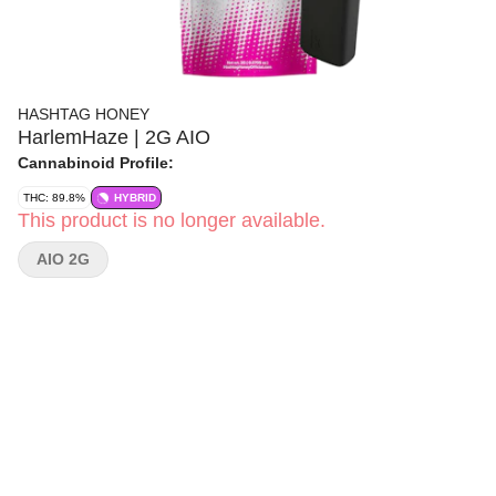
HASHTAG HONEY
HarlemHaze | 2G AIO
Cannabinoid Profile:
THC: 89.8%
HYBRID
This product is no longer available.
AIO 2G