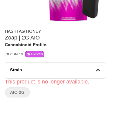
HASHTAG HONEY
Zoap | 2G AIO
Cannabinoid Profile:
THC: 84.3%
HYBRID
Strain
This product is no longer available.
AIO 2G