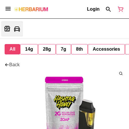
Login
All
14g
28g
7g
8th
Accessories
Back