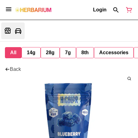
Login
All
14g
28g
7g
8th
Accessories
Back