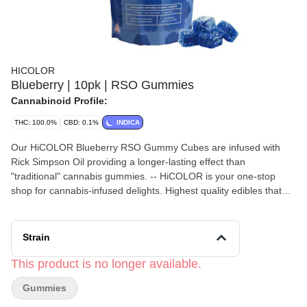
HICOLOR
Blueberry | 10pk | RSO Gummies
Cannabinoid Profile:
THC: 100.0%
CBD: 0.1%
INDICA
Our HiCOLOR Blueberry RSO Gummy Cubes are infused with
Rick Simpson Oil providing a longer-lasting effect than
"traditional" cannabis gummies. -- HiCOLOR is your one-stop
shop for cannabis-infused delights. Highest quality edibles that
are precision-dosed, vegan, non-GMO, and made with natural
flavors. -- 100mg/THC per bag. 10mg/THC per piece.
Strain
This product is no longer available.
Gummies