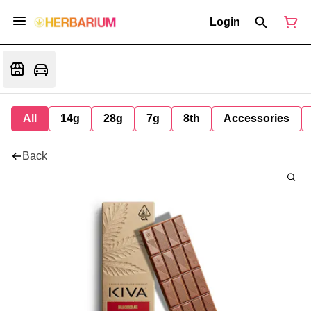
Login
All
14g
28g
7g
8th
Accessories
Back