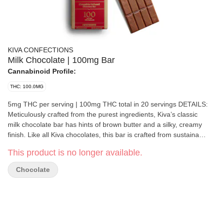
KIVA CONFECTIONS
Milk Chocolate | 100mg Bar
Cannabinoid Profile:
THC: 100.0MG
5mg THC per serving | 100mg THC total in 20 servings DETAILS:
Meticulously crafted from the purest ingredients, Kiva’s classic
milk chocolate bar has hints of brown butter and a silky, creamy
finish. Like all Kiva chocolates, this bar is crafted from sustainably
sourced, premium cacao infused with handmade, cold water
This product is no longer available.
hash. Ideal for those with a love for chocolate and a refined
palate. • Made using Ghiradelli's chocolate • Infused with Cold
Chocolate
Water Hash • Solventless processing INGREDIENTS: Milk
Chocolate (Sugar, Cocoa Butter, Milk, Unsweetened Chocolate,
Sunflower Lecithin, Vanilla), Cannabis Extract.