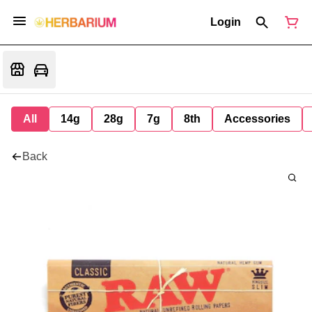
Login
All
14g
28g
7g
8th
Accessories
Back