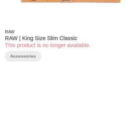
RAW
RAW | King Size Slim Classic
This product is no longer available.
Accessories