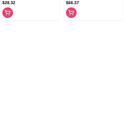
$28.32
$66.37