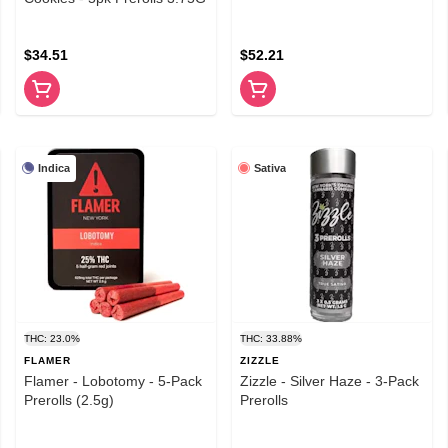
$34.51
$52.21
Indica
Sativa
THC: 23.0%
THC: 33.88%
FLAMER
ZIZZLE
Flamer - Lobotomy - 5-Pack
Zizzle - Silver Haze - 3-Pack
Prerolls (2.5g)
Prerolls