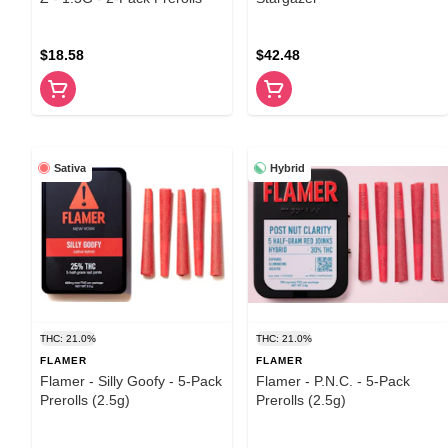
$18.58
$42.48
Sativa
Hybrid
THC: 21.0%
THC: 21.0%
FLAMER
FLAMER
Flamer - Silly Goofy - 5-Pack
Flamer - P.N.C. - 5-Pack
Prerolls (2.5g)
Prerolls (2.5g)