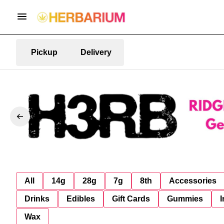
Pickup
Delivery
All
14g
28g
7g
8th
Accessories
Drinks
Edibles
Gift Cards
Gummies
I
Wax