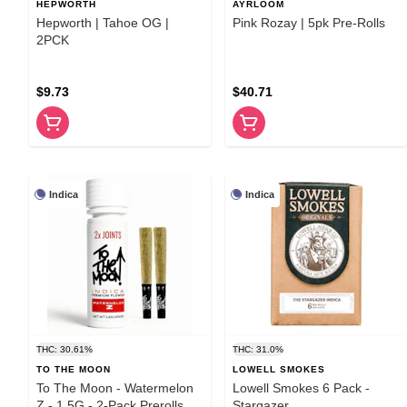
HEPWORTH
AYRLOOM
Hepworth | Tahoe OG |
Pink Rozay | 5pk Pre-Rolls
2PCK
$9.73
$40.71
Indica
Indica
THC: 30.61%
THC: 31.0%
TO THE MOON
LOWELL SMOKES
To The Moon - Watermelon
Lowell Smokes 6 Pack -
Z - 1.5G - 2-Pack Prerolls
Stargazer