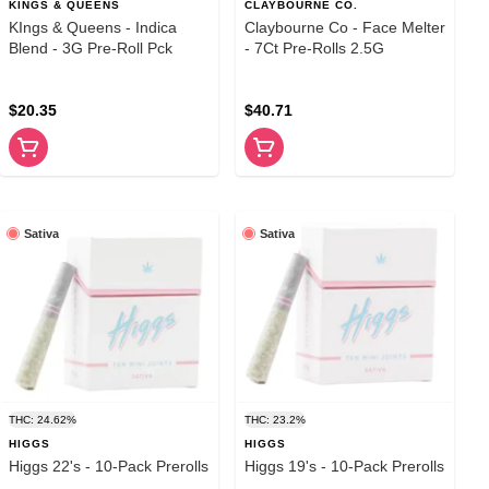
KINGS & QUEENS
CLAYBOURNE CO.
KIngs & Queens - Indica
Claybourne Co - Face Melter
Blend - 3G Pre-Roll Pck
- 7Ct Pre-Rolls 2.5G
$20.35
$40.71
Sativa
Sativa
THC: 24.62%
THC: 23.2%
HIGGS
HIGGS
Higgs 22's - 10-Pack Prerolls
Higgs 19's - 10-Pack Prerolls