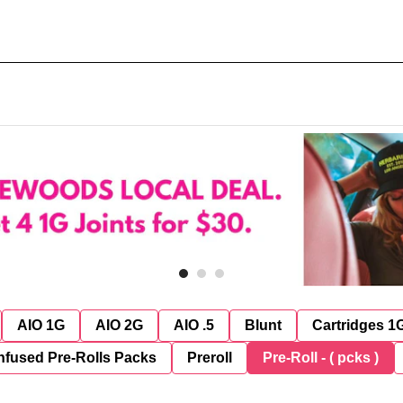
AIO 1G
AIO 2G
AIO .5
Blunt
Cartridges 1
nfused Pre-Rolls Packs
Preroll
Pre-Roll - ( pcks )