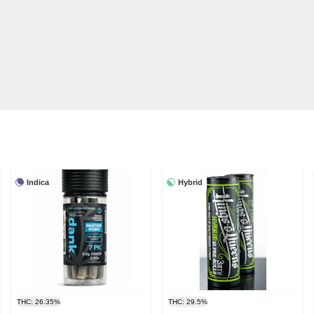
Indica
Hybrid
THC: 26.35%
THC: 29.5%