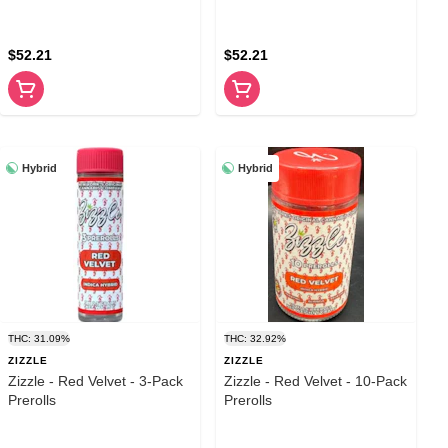
$52.21
$52.21
Hybrid
Hybrid
THC: 31.09%
THC: 32.92%
ZIZZLE
ZIZZLE
Zizzle - Red Velvet - 3-Pack
Zizzle - Red Velvet - 10-Pack
Prerolls
Prerolls