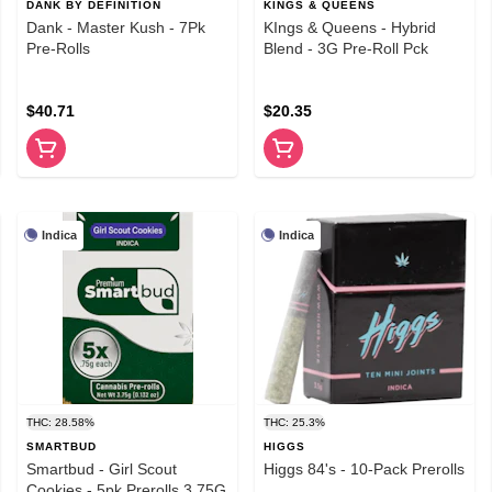
DANK BY DEFINITION
KINGS & QUEENS
Dank - Master Kush - 7Pk
KIngs & Queens - Hybrid
Pre-Rolls
Blend - 3G Pre-Roll Pck
$40.71
$20.35
Indica
Indica
THC: 28.58%
THC: 25.3%
SMARTBUD
HIGGS
Smartbud - Girl Scout
Higgs 84's - 10-Pack Prerolls
Cookies - 5pk Prerolls 3.75G