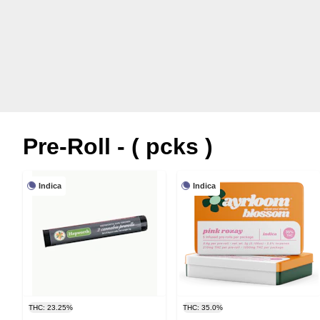
Pre-Roll - ( pcks )
Indica
Indica
THC: 23.25%
THC: 35.0%