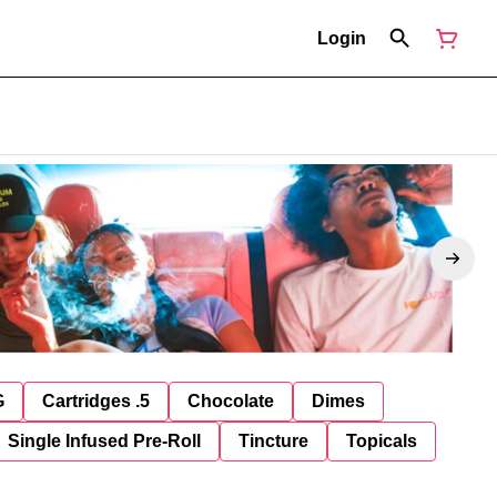
Login
G
Cartridges .5
Chocolate
Dimes
Single Infused Pre-Roll
Tincture
Topicals