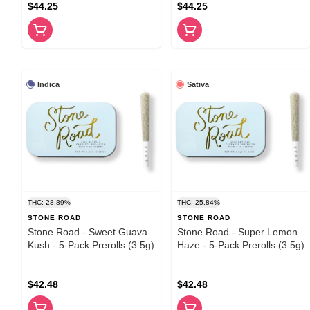
$44.25
$44.25
Indica
Sativa
THC: 28.89%
THC: 25.84%
STONE ROAD
STONE ROAD
Stone Road - Sweet Guava
Stone Road - Super Lemon
Kush - 5-Pack Prerolls (3.5g)
Haze - 5-Pack Prerolls (3.5g)
$42.48
$42.48