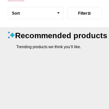
Sort
Filter
Recommended products
Trending products we think you’ll like.