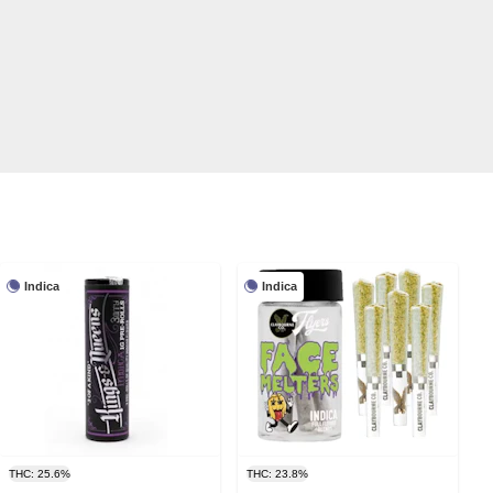
Indica
Indica
THC: 25.6%
THC: 23.8%