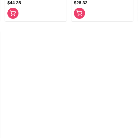
$44.25
$28.32