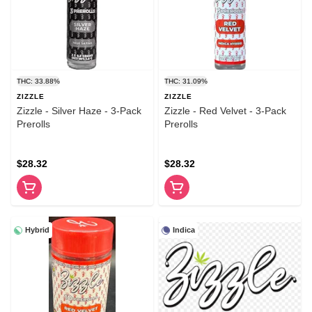
THC: 33.88%
THC: 31.09%
ZIZZLE
ZIZZLE
Zizzle - Silver Haze - 3-Pack
Zizzle - Red Velvet - 3-Pack
Prerolls
Prerolls
$28.32
$28.32
Hybrid
Indica