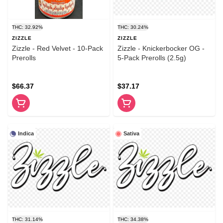
THC: 32.92%
THC: 30.24%
ZIZZLE
ZIZZLE
Zizzle - Red Velvet - 10-Pack
Zizzle - Knickerbocker OG -
Prerolls
5-Pack Prerolls (2.5g)
$66.37
$37.17
Indica
Sativa
THC: 31.14%
THC: 34.38%