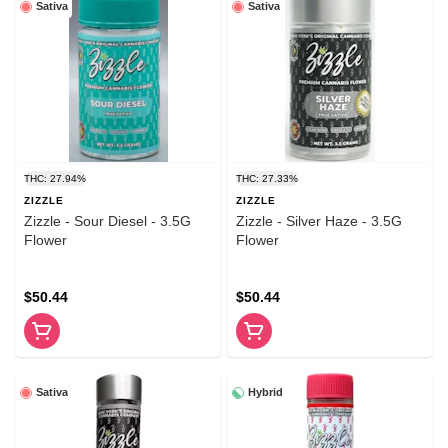
Sativa
Sativa
THC: 27.94%
THC: 27.33%
ZIZZLE
ZIZZLE
Zizzle - Sour Diesel - 3.5G
Zizzle - Silver Haze - 3.5G
Flower
Flower
$50.44
$50.44
Sativa
Hybrid