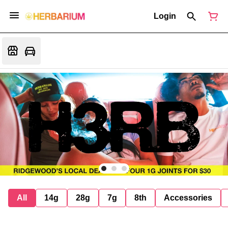
Login
All
14g
28g
7g
8th
Accessories