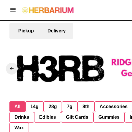
Pickup
Delivery
All
14g
28g
7g
8th
Accessories
Drinks
Edibles
Gift Cards
Gummies
I
Wax