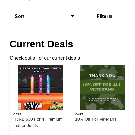
Sort
Filter
Current Deals
Check out all of our current deals
CART
CART
H3RB $30 For 4 Premium
10% Off For Veterans
Indoor Joints