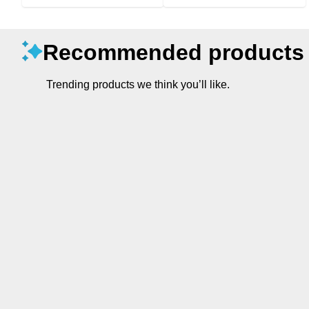
Recommended products
Trending products we think you’ll like.