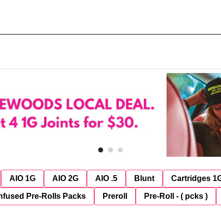
AIO 1G
AIO 2G
AIO .5
Blunt
Cartridges 1
nfused Pre-Rolls Packs
Preroll
Pre-Roll - ( pcks )