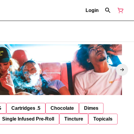
Login
G
Cartridges .5
Chocolate
Dimes
Single Infused Pre-Roll
Tincture
Topicals