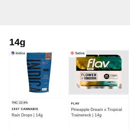
14g
Indica
Sativa
THC: 22.9%
FLAV
Pineapple Dream x Tropical
1937 CANNABIS
Rain Drops | 14g
Trainwreck | 14g