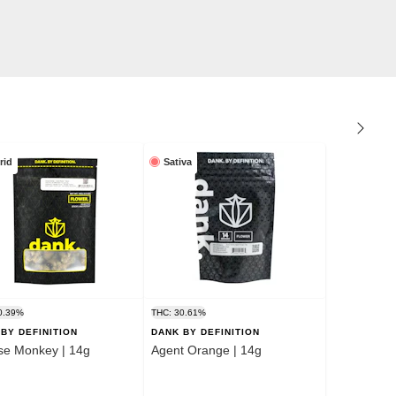
rid
Sativa
0.39%
THC: 30.61%
BY DEFINITION
DANK BY DEFINITION
se Monkey | 14g
Agent Orange | 14g