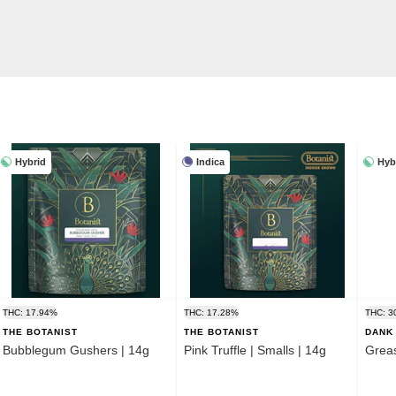
Hybrid
Indica
Hyb
THC: 17.94%
THC: 17.28%
THC: 3
THE BOTANIST
THE BOTANIST
DANK 
Bubblegum Gushers | 14g
Pink Truffle | Smalls | 14g
Grea