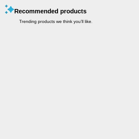
Recommended products
Trending products we think you’ll like.