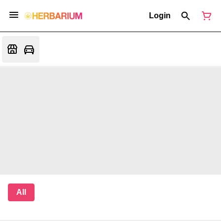
Login
All