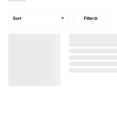
Sort
Filter