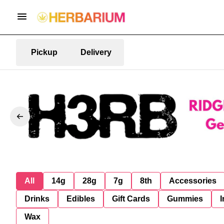
Pickup
Delivery
All
14g
28g
7g
8th
Accessories
Drinks
Edibles
Gift Cards
Gummies
I
Wax