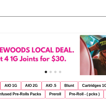
AIO 1G
AIO 2G
AIO .5
Blunt
Cartridges 1
nfused Pre-Rolls Packs
Preroll
Pre-Roll - ( pcks )