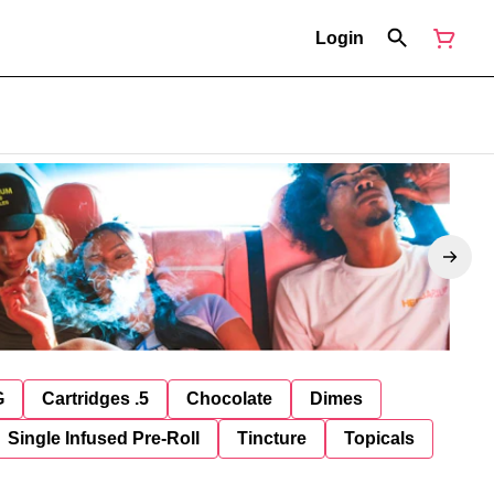
Login
G
Cartridges .5
Chocolate
Dimes
Single Infused Pre-Roll
Tincture
Topicals