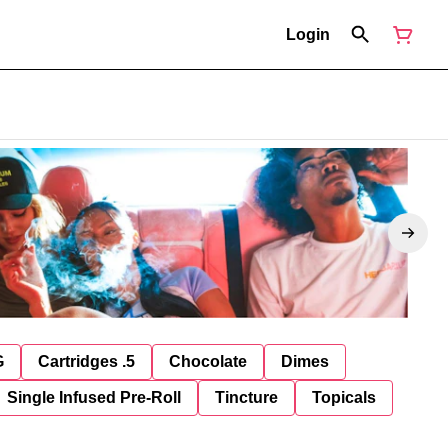
Login
G
Cartridges .5
Chocolate
Dimes
Single Infused Pre-Roll
Tincture
Topicals