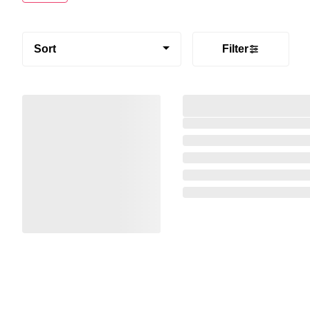
Sort
Filter