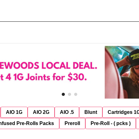
AIO 1G
AIO 2G
AIO .5
Blunt
Cartridges 1
nfused Pre-Rolls Packs
Preroll
Pre-Roll - ( pcks )