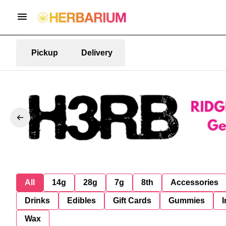
Pickup
Delivery
All
14g
28g
7g
8th
Accessories
Drinks
Edibles
Gift Cards
Gummies
I
Wax