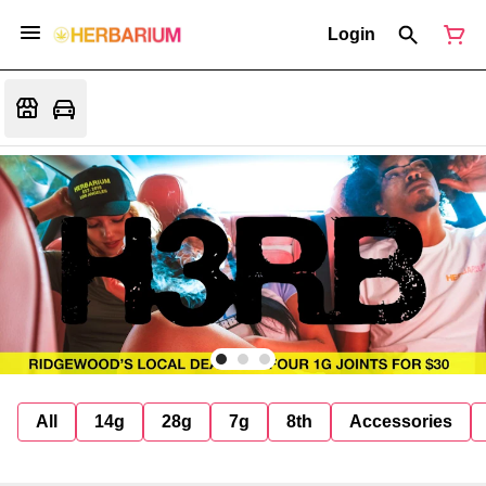
Login
All
14g
28g
7g
8th
Accessories