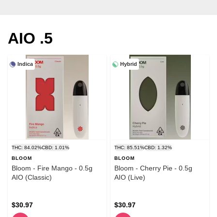
AIO .5
Indica
Hybrid
THC: 84.02%
CBD: 1.01%
THC: 85.51%
CBD: 1.32%
BLOOM
BLOOM
Bloom - Fire Mango - 0.5g
Bloom - Cherry Pie - 0.5g
AIO (Classic)
AIO (Live)
$30.97
$30.97