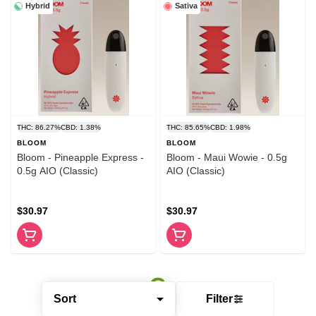
Hybrid
Sativa
THC: 86.27%
CBD: 1.38%
THC: 85.65%
CBD: 1.98%
BLOOM
BLOOM
Bloom - Pineapple Express -
Bloom - Maui Wowie - 0.5g
0.5g AIO (Classic)
AIO (Classic)
$30.97
$30.97
Sort
Filter