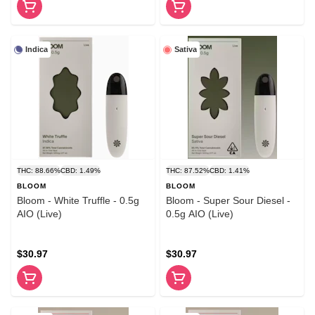
Indica
Sativa
THC: 88.66%
CBD: 1.49%
THC: 87.52%
CBD: 1.41%
BLOOM
BLOOM
Bloom - White Truffle - 0.5g
Bloom - Super Sour Diesel -
AIO (Live)
0.5g AIO (Live)
$30.97
$30.97