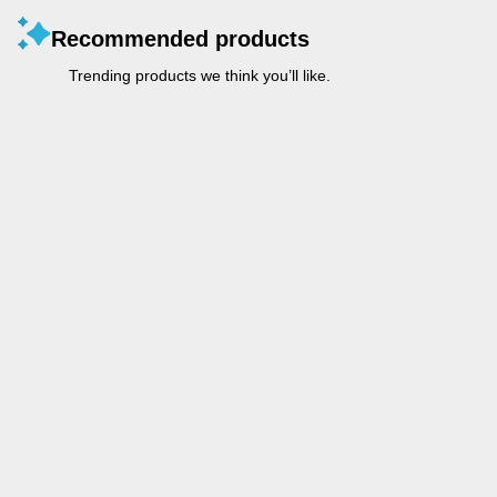
Recommended products
Trending products we think you’ll like.