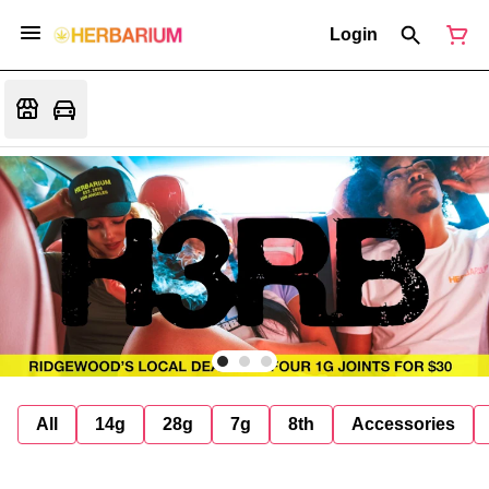
Login
All
14g
28g
7g
8th
Accessories