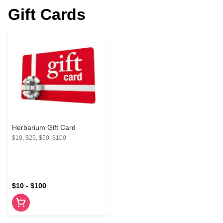
Gift Cards
Herbarium Gift Card
$10, $25, $50, $100
$10 - $100