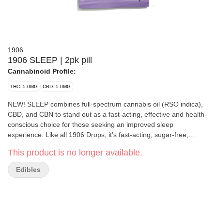
1906
1906 SLEEP | 2pk pill
Cannabinoid Profile:
THC: 5.0MG
CBD: 5.0MG
NEW! SLEEP combines full-spectrum cannabis oil (RSO indica),
CBD, and CBN to stand out as a fast-acting, effective and health-
conscious choice for those seeking an improved sleep
experience. Like all 1906 Drops, it’s fast-acting, sugar-free,
calorie-free, gluten-free and vegan. 5mg THC/5mg CBD/2mg
This product is no longer available.
CBD per drop 2 drops per unit = 10mg THC/10mg CBD/4 mg per
unit
Edibles