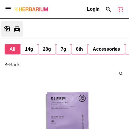
Login
All
14g
28g
7g
8th
Accessories
Back