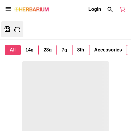
Login
All
14g
28g
7g
8th
Accessories