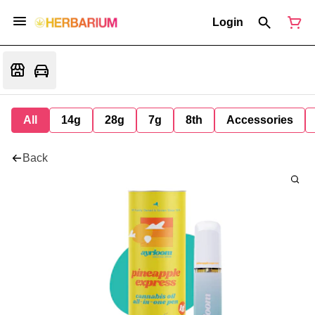
Login
All
14g
28g
7g
8th
Accessories
Back