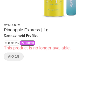
AYRLOOM
Pineapple Express | 1g
Cannabinoid Profile:
THC: 90.0%
HYBRID
This product is no longer available.
AIO 1G