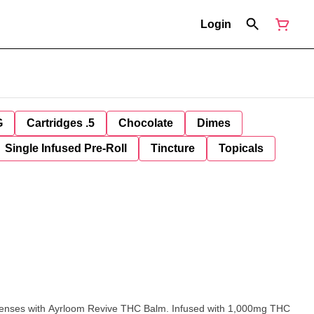
Login
G
Cartridges .5
Chocolate
Dimes
Single Infused Pre-Roll
Tincture
Topicals
 senses with Ayrloom Revive THC Balm. Infused with 1,000mg THC