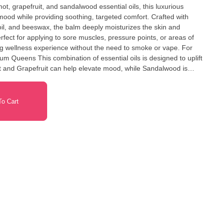
ot, grapefruit, and sandalwood essential oils, this luxurious
 mood while providing soothing, targeted comfort. Crafted with
il, and beeswax, the balm deeply moisturizes the skin and
rfect for applying to sore muscles, pressure points, or areas of
ing wellness experience without the need to smoke or vape. For
oils is designed to uplift
t and Grapefruit can help elevate mood, while Sandalwood is
itivity. Instructions: Scoop a small amount
to the affected area or on pressure points. Store in a cool, dry
t with eyes.
o Cart