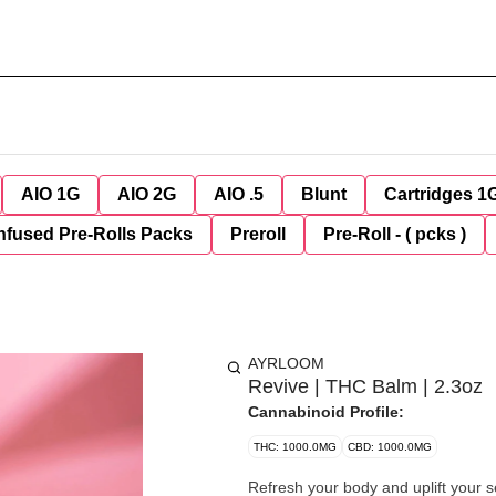
AIO 1G
AIO 2G
AIO .5
Blunt
Cartridges 1
nfused Pre-Rolls Packs
Preroll
Pre-Roll - ( pcks )
AYRLOOM
Revive | THC Balm | 2.3oz
Cannabinoid Profile:
THC: 1000.0MG
CBD: 1000.0MG
Refresh your body and uplift your