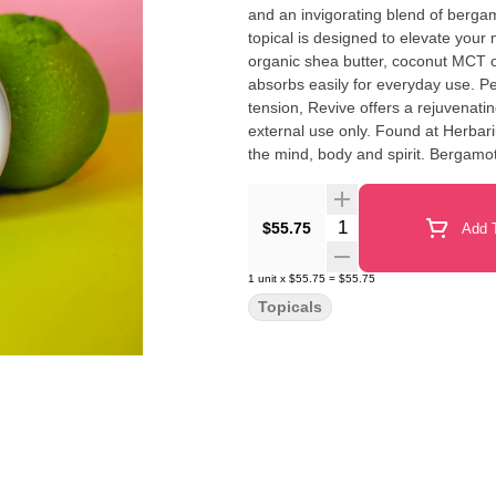
and an invigorating blend of bergam
topical is designed to elevate your
organic shea butter, coconut MCT o
absorbs easily for everyday use. Pe
tension, Revive offers a rejuvenat
external use only. Found at Herbarium Queens This combination of essential 
the mind, body and spirit. Bergamo
believed to help purify negative energy and promote pos
and warm between fingertips. Apply 
place away from light. Avoid contac
Quantity Selector
$55.75
Add T
1
unit
x
$55.75
=
$55.75
Topicals