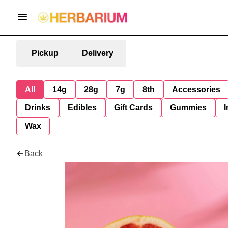
Pickup
Delivery
All
14g
28g
7g
8th
Accessories
Drinks
Edibles
Gift Cards
Gummies
I
Wax
Back