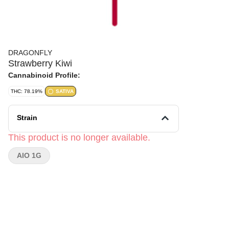
DRAGONFLY
Strawberry Kiwi
Cannabinoid Profile:
THC: 78.19%
SATIVA
Strain
This product is no longer available.
AIO 1G