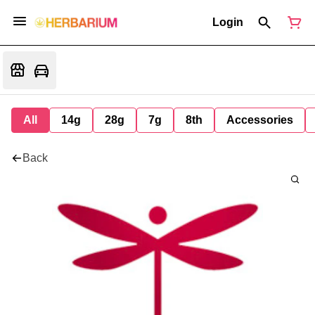
Login
All
14g
28g
7g
8th
Accessories
Back