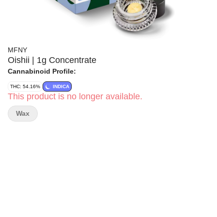
MFNY
Oishii | 1g Concentrate
Cannabinoid Profile:
THC: 54.16%
INDICA
This product is no longer available.
Wax