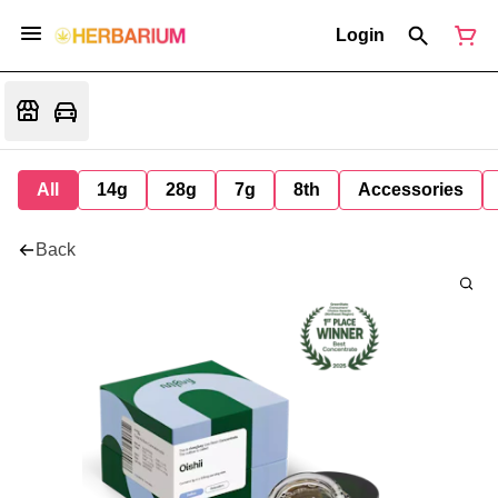
Login
All
14g
28g
7g
8th
Accessories
Back