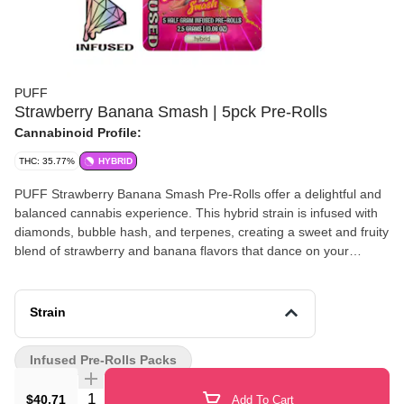
PUFF
Strawberry Banana Smash | 5pck Pre-Rolls
Cannabinoid Profile:
THC: 35.77%
HYBRID
PUFF Strawberry Banana Smash Pre-Rolls offer a delightful and
balanced cannabis experience. This hybrid strain is infused with
diamonds, bubble hash, and terpenes, creating a sweet and fruity
blend of strawberry and banana flavors that dance on your
palate. Ideal for any time of day, these pre-rolls provide a smooth
and satisfying smoke that leaves you feeling relaxed yet alert.
Enjoy the harmonious effects of PUFF Strawberry Banana Smash
Strain
Pre-Rolls, crafted to elevate your mood and enhance your
creativity, making every moment a little more vibrant.
Infused Pre-Rolls Packs
Quantity Selector
$40.71
Add To Cart