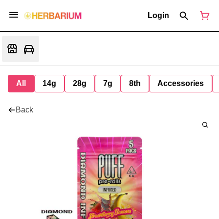
Login
All
14g
28g
7g
8th
Accessories
Back