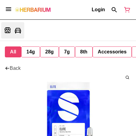
Login
All
14g
28g
7g
8th
Accessories
Back