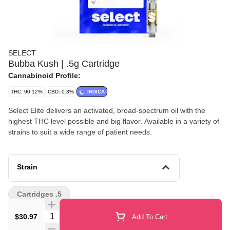
SELECT
Bubba Kush | .5g Cartridge
Cannabinoid Profile:
THC: 90.12%
CBD: 0.3%
INDICA
Select Elite delivers an activated, broad-spectrum oil with the
highest THC level possible and big flavor. Available in a variety of
strains to suit a wide range of patient needs.
Strain
Cartridges .5
Quantity Selector
$30.97
Add To Cart