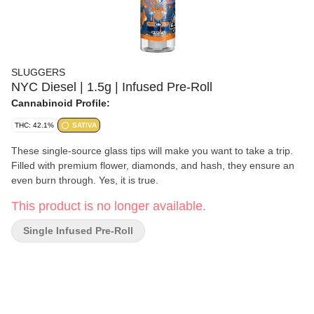
SLUGGERS
NYC Diesel | 1.5g | Infused Pre-Roll
Cannabinoid Profile:
THC: 42.1%
SATIVA
These single-source glass tips will make you want to take a trip.
Filled with premium flower, diamonds, and hash, they ensure an
even burn through. Yes, it is true.
This product is no longer available.
Single Infused Pre-Roll