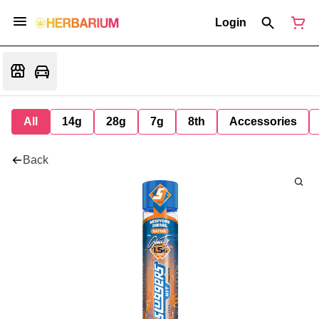
Login
All
14g
28g
7g
8th
Accessories
Back