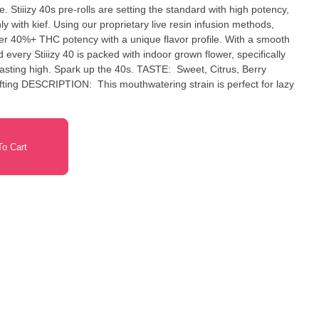
. Stiiizy 40s pre-rolls are setting the standard with high potency,
y with kief. Using our proprietary live resin infusion methods,
fer 40%+ THC potency with a unique flavor profile. With a smooth
 every Stiiizy 40 is packed with indoor grown flower, specifically
ark up the 40s. TASTE: Sweet, Citrus, Berry
ect for lazy
o Cart