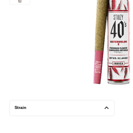
Strain