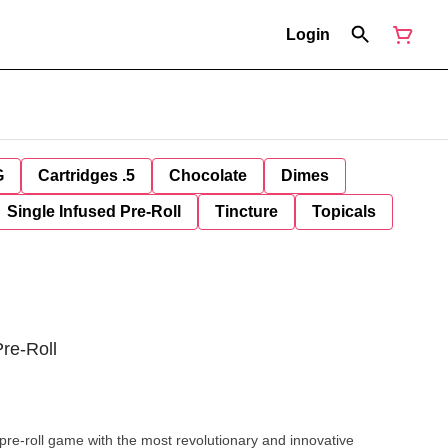
Login
G
Cartridges .5
Chocolate
Dimes
Single Infused Pre-Roll
Tincture
Topicals
re-Roll
he pre-roll game with the most revolutionary and innovative