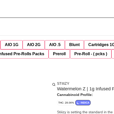
AIO 1G
AIO 2G
AIO .5
Blunt
Cartridges 1
nfused Pre-Rolls Packs
Preroll
Pre-Roll - ( pcks )
STIIIZY
Watermelon Z | 1g Infused P
Cannabinoid Profile:
THC: 28.06%
INDICA
Stiiizy is setting the standard in t