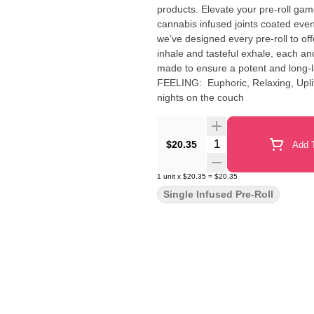
products. Elevate your pre-roll game
cannabis infused joints coated evenl
we’ve designed every pre-roll to of
inhale and tasteful exhale, each and
made to ensure a potent and long-lasting high. Sp
FEELING: Euphoric, Relaxing, Uplifting DESCRIPTION: This mouthwatering strain is perf
nights on the couch
Quantity Selector
$20.35
Add T
1
unit
x
$20.35
=
$20.35
Single Infused Pre-Roll