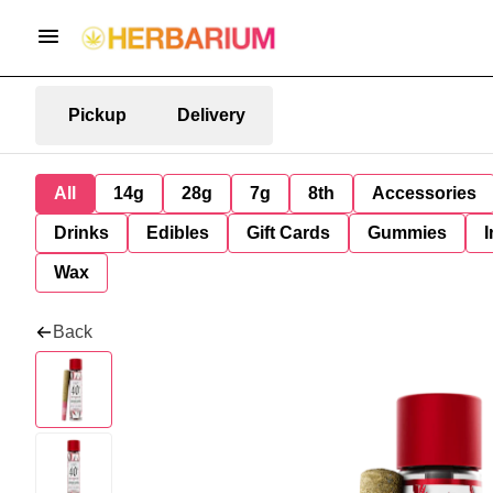
Pickup
Delivery
All
14g
28g
7g
8th
Accessories
Drinks
Edibles
Gift Cards
Gummies
I
Wax
Back