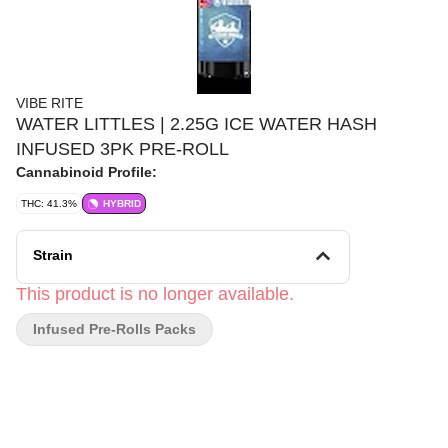
VIBE RITE
WATER LITTLES | 2.25G ICE WATER HASH
INFUSED 3PK PRE-ROLL
Cannabinoid Profile:
THC: 41.3%
HYBRID
Strain
This product is no longer available.
Infused Pre-Rolls Packs