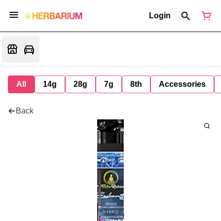
Login
All
14g
28g
7g
8th
Accessories
Back