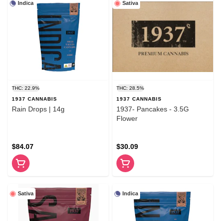
Indica
Sativa
THC: 22.9%
THC: 28.5%
1937 CANNABIS
1937 CANNABIS
Rain Drops | 14g
1937- Pancakes - 3.5G
Flower
$84.07
$30.09
Sativa
Indica