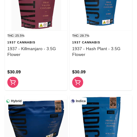
THC: 25.5%
THC: 29.7%
1937 CANNABIS
1937 CANNABIS
1937 - Killmanjaro - 3.5G
1937 - Hash Plant - 3.5G
Flower
Flower
$30.09
$30.09
Hybrid
Indica