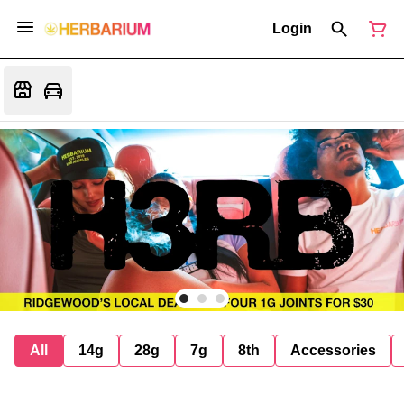
Login
All
14g
28g
7g
8th
Accessories