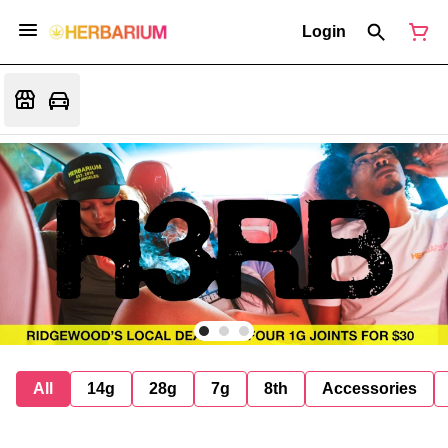
Login
All
14g
28g
7g
8th
Accessories