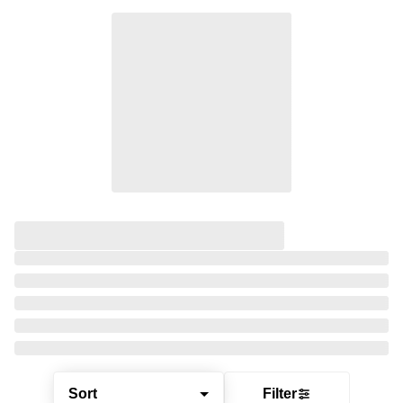
Sort
Filter