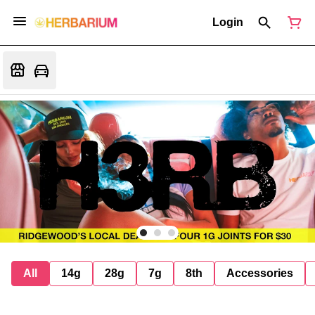
Login
All
14g
28g
7g
8th
Accessories