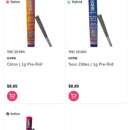
Sativa
Hybrid
THC: 20.59%
THC: 19.44%
H3RB
H3RB
Citron | 1g Pre-Roll
Sour Zittles | 1g Pre-Roll
$8.85
$8.85
Indica