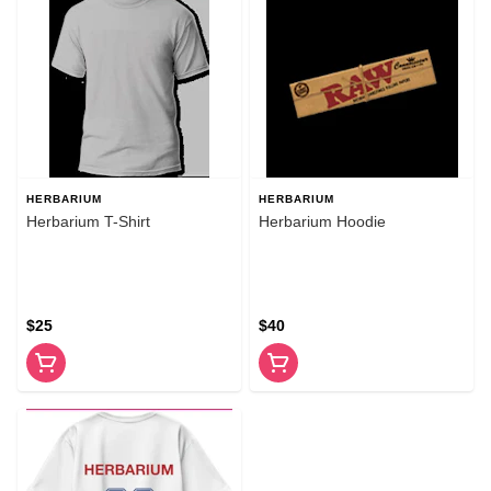
HERBARIUM
HERBARIUM
Herbarium T-Shirt
Herbarium Hoodie
$25
$40