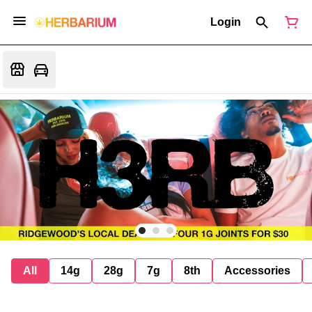
Login
All
14g
28g
7g
8th
Accessories