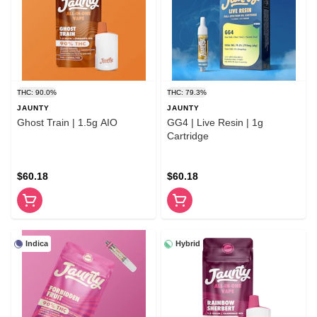
THC: 90.0%
THC: 79.3%
JAUNTY
JAUNTY
Ghost Train | 1.5g AIO
GG4 | Live Resin | 1g
Cartridge
$60.18
$60.18
Indica
Hybrid