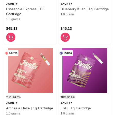
JAUNTY
JAUNTY
Pineapple Express | 1G
Blueberry Kush | 1g Cartridge
Cartridge
1.0 grams
1.0 grams
$45.13
$45.13
Sativa
Indica
THC: 90.0%
THC: 90.0%
JAUNTY
JAUNTY
Amnesia Haze | 1g Cartridge
LSD | 1g Cartridge
1.0 grams
1.0 grams