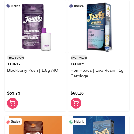
Indica
Indica
THC: 90.0%
THC: 74.9%
JAUNTY
JAUNTY
Blackberry Kush | 1.5g AIO
Heir Heads | Live Resin | 1g
Cartridge
$55.75
$60.18
Sativa
Hybrid