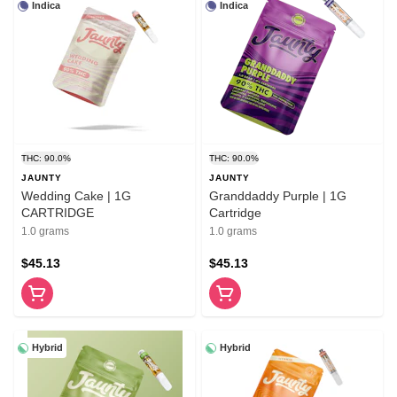
Indica
Indica
THC: 90.0%
THC: 90.0%
JAUNTY
JAUNTY
Wedding Cake | 1G
Granddaddy Purple | 1G
CARTRIDGE
Cartridge
1.0 grams
1.0 grams
$45.13
$45.13
Hybrid
Hybrid