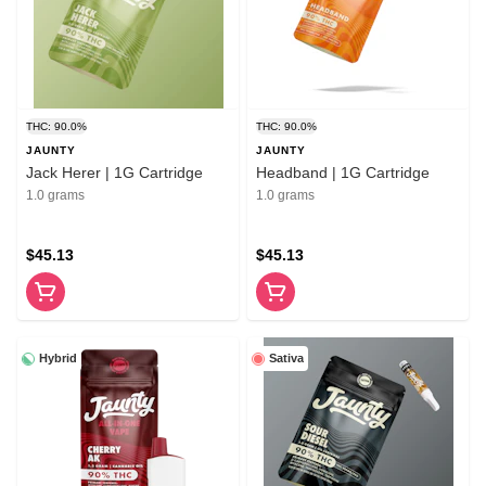
THC: 90.0%
THC: 90.0%
JAUNTY
JAUNTY
Jack Herer | 1G Cartridge
Headband | 1G Cartridge
1.0 grams
1.0 grams
$45.13
$45.13
Hybrid
Sativa