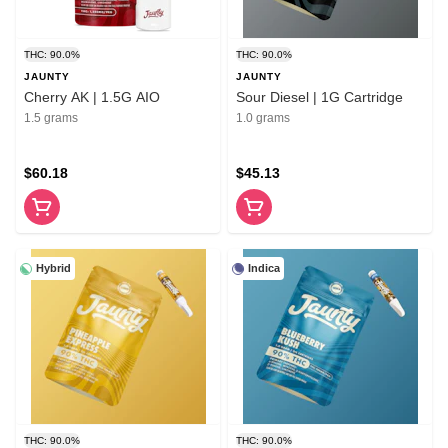
THC: 90.0%
THC: 90.0%
JAUNTY
JAUNTY
Cherry AK | 1.5G AIO
Sour Diesel | 1G Cartridge
1.5 grams
1.0 grams
$60.18
$45.13
Hybrid
Indica
THC: 90.0%
THC: 90.0%