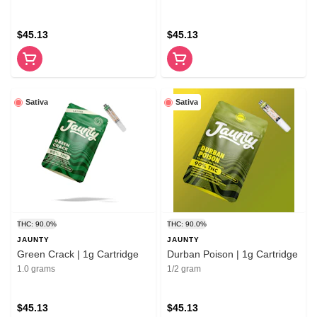
$45.13
$45.13
Sativa
Sativa
THC: 90.0%
THC: 90.0%
JAUNTY
JAUNTY
Green Crack | 1g Cartridge
Durban Poison | 1g Cartridge
1.0 grams
1/2 gram
$45.13
$45.13