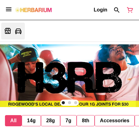
Login
All
14g
28g
7g
8th
Accessories