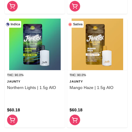
Indica
Sativa
THC: 90.0%
THC: 90.0%
JAUNTY
JAUNTY
Northern Lights | 1.5g AIO
Mango Haze | 1.5g AIO
$60.18
$60.18