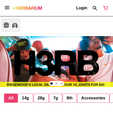
Login
All
14g
28g
7g
8th
Accessories