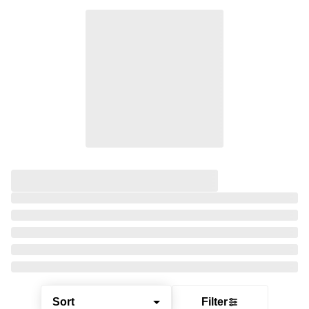
Sort
Filter