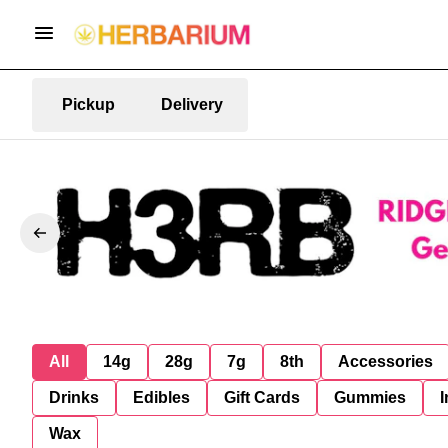
Pickup
Delivery
All
14g
28g
7g
8th
Accessories
Drinks
Edibles
Gift Cards
Gummies
I
Wax