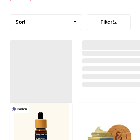
Sort
Filter
Indica