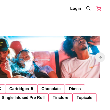
Login
G
Cartridges .5
Chocolate
Dimes
Single Infused Pre-Roll
Tincture
Topicals