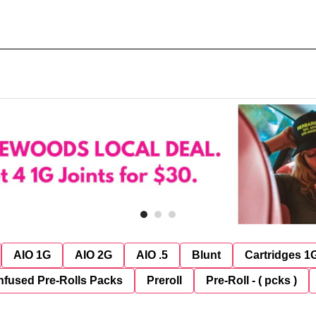
AIO 1G
AIO 2G
AIO .5
Blunt
Cartridges 1
nfused Pre-Rolls Packs
Preroll
Pre-Roll - ( pcks )