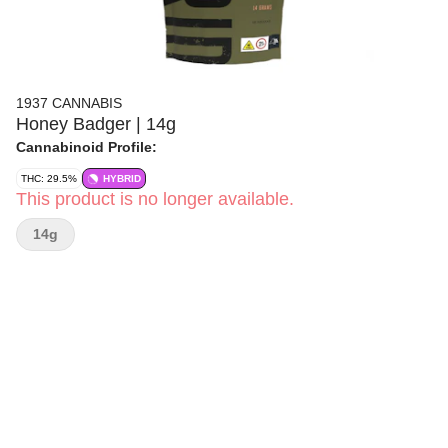
1937 CANNABIS
Honey Badger | 14g
Cannabinoid Profile:
THC: 29.5%
HYBRID
This product is no longer available.
14g