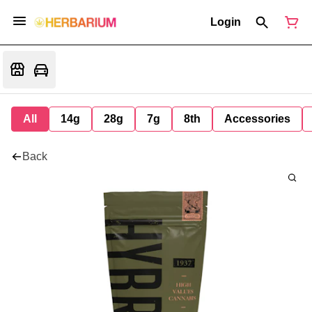
Login
All
14g
28g
7g
8th
Accessories
Back