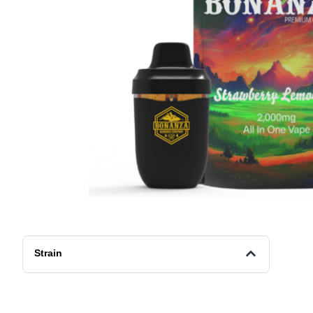
Strain