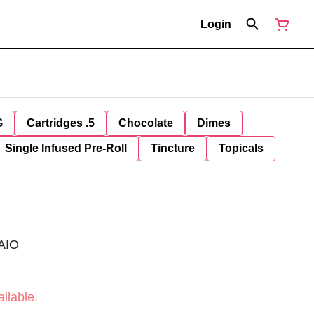
Login
G
Cartridges .5
Chocolate
Dimes
Single Infused Pre-Roll
Tincture
Topicals
 AIO
ilable.