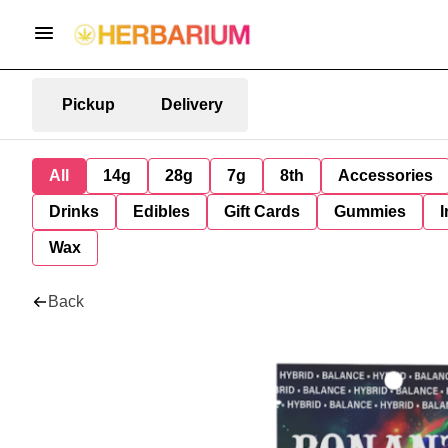
Pickup
Delivery
All
14g
28g
7g
8th
Accessories
Drinks
Edibles
Gift Cards
Gummies
I
Wax
Back