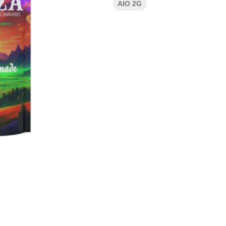
AIO 2G