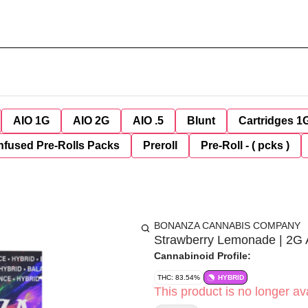
AIO 1G
AIO 2G
AIO .5
Blunt
Cartridges 1
nfused Pre-Rolls Packs
Preroll
Pre-Roll - ( pcks )
BONANZA CANNABIS COMPANY
Strawberry Lemonade | 2G
Cannabinoid Profile:
THC: 83.54%
HYBRID
This product is no longer ava