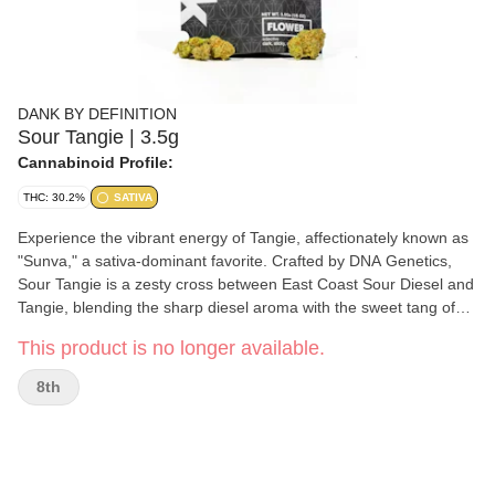
DANK BY DEFINITION
Sour Tangie | 3.5g
Cannabinoid Profile:
THC: 30.2%
SATIVA
Experience the vibrant energy of Tangie, affectionately known as
"Sunva," a sativa-dominant favorite. Crafted by DNA Genetics,
Sour Tangie is a zesty cross between East Coast Sour Diesel and
Tangie, blending the sharp diesel aroma with the sweet tang of
citrus. This strain, which is 80% sativa, offers a refreshing,
This product is no longer available.
creative buzz that elevates the mind while invigorating the
senses.
8th