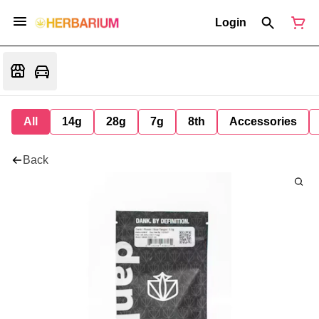
Login
All
14g
28g
7g
8th
Accessories
Back