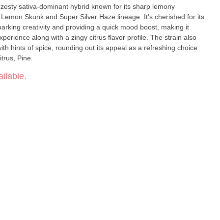
e Lemon Skunk and Super Silver Haze lineage. It's cherished for its
sparking creativity and providing a quick mood boost, making it
xperience along with a zingy citrus flavor profile. The strain also
th hints of spice, rounding out its appeal as a refreshing choice
on, Citrus, Pine.
ilable.