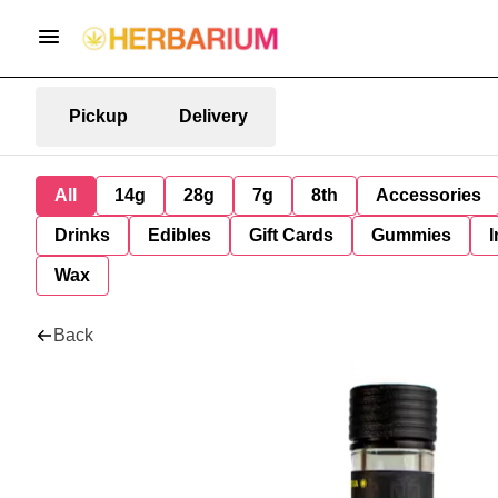
Pickup
Delivery
All
14g
28g
7g
8th
Accessories
Drinks
Edibles
Gift Cards
Gummies
I
Wax
Back