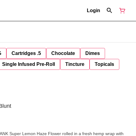
Login
G
Cartridges .5
Chocolate
Dimes
Single Infused Pre-Roll
Tincture
Topicals
Blunt
 DANK Super Lemon Haze Flower rolled in a fresh hemp wrap with