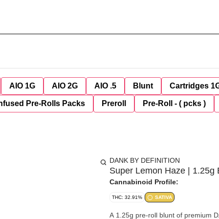
AIO 1G
AIO 2G
AIO .5
Blunt
Cartridges 1
nfused Pre-Rolls Packs
Preroll
Pre-Roll - ( pcks )
DANK BY DEFINITION
Super Lemon Haze | 1.25g 
Cannabinoid Profile:
THC: 32.91%
SATIVA
A 1.25g pre-roll blunt of premium