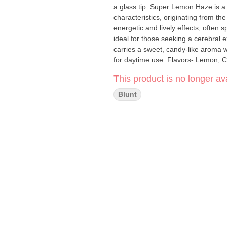
a glass tip. Super Lemon Haze is a zesty sativa-dominant hybrid known for its sharp lemony
characteristics, originating from th
energetic and lively effects, often 
ideal for those seeking a cerebral e
carries a sweet, candy-like aroma wi
for daytime use. Flavors- Lem
This product is no longer ava
Blunt